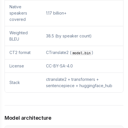
Native
speakers
1.17 billion+
covered
Weighted
38.5 (by speaker count)
BLEU
CT2 format
CTranslate2 (
)
model.bin
License
CC-BY-SA-4.0
ctranslate2 + transformers +
Stack
sentencepiece + huggingface_hub
Model architecture