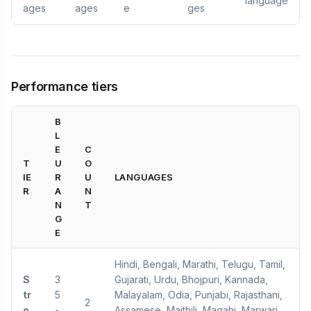
language
ages
ages
e
ges
Performance tiers
B
L
E
C
T
U
O
IE
R
U
LANGUAGES
R
A
N
N
T
G
E
Hindi, Bengali, Marathi, Telugu, Tamil,
S
3
Gujarati, Urdu, Bhojpuri, Kannada,
tr
5
Malayalam, Odia, Punjabi, Rajasthani,
2
o
-
Assamese, Maithili, Magahi, Marwari,