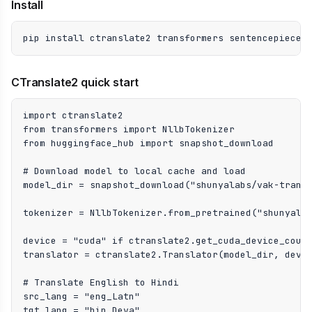
Install
pip install ctranslate2 transformers sentencepiece
CTranslate2 quick start
import ctranslate2

from transformers import NllbTokenizer

from huggingface_hub import snapshot_download

# Download model to local cache and load

model_dir = snapshot_download("shunyalabs/vak-transl
tokenizer = NllbTokenizer.from_pretrained("shunyalab
device = "cuda" if ctranslate2.get_cuda_device_count
translator = ctranslate2.Translator(model_dir, devic
# Translate English to Hindi

src_lang = "eng_Latn"

tgt_lang = "hin_Deva"
