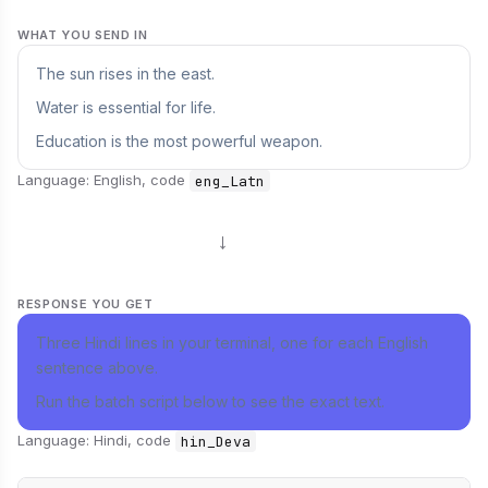
WHAT YOU SEND IN
The sun rises in the east.
Water is essential for life.
Education is the most powerful weapon.
Language: English, code
eng_Latn
→
RESPONSE YOU GET
Three Hindi lines in your terminal, one for each English
sentence above.
Run the batch script below to see the exact text.
Language: Hindi, code
hin_Deva