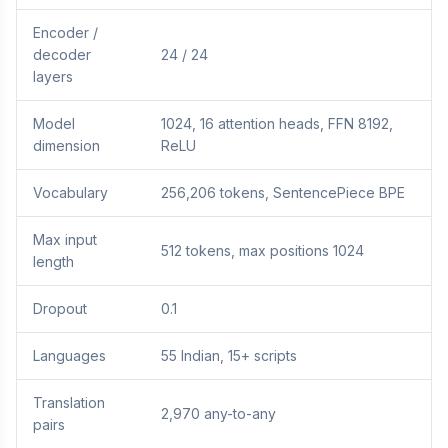
Encoder /
decoder
24 / 24
layers
Model
1024, 16 attention heads, FFN 8192,
dimension
ReLU
Vocabulary
256,206 tokens, SentencePiece BPE
Max input
512 tokens, max positions 1024
length
Dropout
0.1
Languages
55 Indian, 15+ scripts
Translation
2,970 any-to-any
pairs