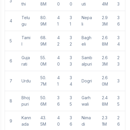
3
thi
8M
0
0
uti
4M
3
Telu
80.
4
3
Nepa
2.9
3
4
gu
9M
1
1
li
3M
6
Tami
68.
4
3
Bagh
2.6
3
5
l
9M
2
2
eli
8M
4
Guja
55.
4
3
Samb
2.6
2
6
rati
0M
0
3
alpuri
3M
3
50.
4
3
2.6
7
Urdu
Dogri
3
7M
1
4
0M
Bhoj
50.
3
3
Garh
2.4
3
8
puri
6M
6
5
wali
8M
5
Kann
43.
4
3
Nima
2.3
2
9
ada
5M
0
6
di
1M
6