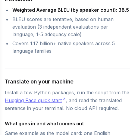
Weighted Average BLEU (by speaker count): 38.5
BLEU scores are tentative, based on human
evaluation (3 independent evaluations per
language, 1-5 adequacy scale)
Covers 1.17 billion+ native speakers across 5
language families
Translate on your machine
Install a few Python packages, run the script from the
Hugging Face quick start
, and read the translated
sentence in your terminal. No cloud API required.
What goes in and what comes out
Same example as the model card: one English