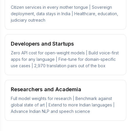
Citizen services in every mother tongue | Sovereign
deployment, data stays in India | Healthcare, education,
judiciary outreach
Developers and Startups
Zero API cost for open-weight models | Build voice-first
apps for any language | Fine-tune for domain-specific
use cases | 2,970 translation pairs out of the box
Researchers and Academia
Full model weights for research | Benchmark against
global state of art | Extend to more Indian languages |
Advance Indian NLP and speech science