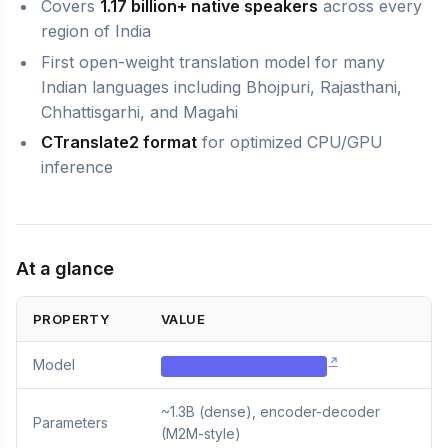
Covers
1.17 billion+ native speakers
across every
region of India
First open-weight translation model for many
Indian languages including Bhojpuri, Rajasthani,
Chhattisgarhi, and Magahi
CTranslate2 format
for optimized CPU/GPU
inference
At a glance
PROPERTY
VALUE
Model
vak-translate-1.3b-ct2
~1.3B (dense), encoder-decoder
Parameters
(M2M-style)