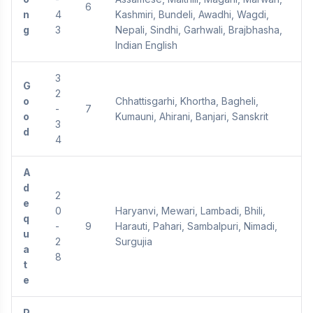
6
n
4
Kashmiri, Bundeli, Awadhi, Wagdi,
g
3
Nepali, Sindhi, Garhwali, Brajbhasha,
Indian English
3
G
2
o
Chhattisgarhi, Khortha, Bagheli,
-
7
o
Kumauni, Ahirani, Banjari, Sanskrit
3
d
4
A
d
2
e
0
Haryanvi, Mewari, Lambadi, Bhili,
q
-
9
Harauti, Pahari, Sambalpuri, Nimadi,
u
2
Surgujia
a
8
t
e
P