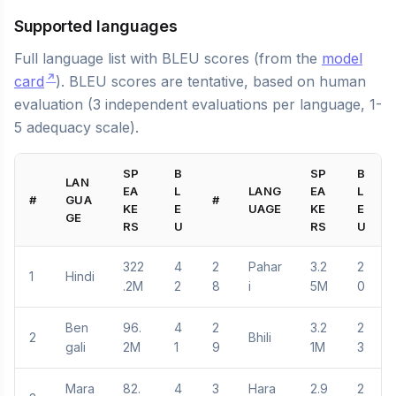
Supported languages
Full language list with BLEU scores (from the
model
card
). BLEU scores are tentative, based on human
evaluation (3 independent evaluations per language, 1-
5 adequacy scale).
SP
B
SP
B
LAN
EA
L
LANG
EA
L
#
GUA
#
KE
E
UAGE
KE
E
GE
RS
U
RS
U
322
4
2
Pahar
3.2
2
1
Hindi
.2M
2
8
i
5M
0
Ben
96.
4
2
3.2
2
2
Bhili
gali
2M
1
9
1M
3
Mara
82.
4
3
Hara
2.9
2