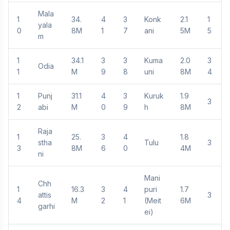
Mala
1
34.
4
3
Konk
2.1
1
yala
0
8M
1
7
ani
5M
5
m
1
34.1
3
3
Kuma
2.0
3
Odia
1
M
9
8
uni
8M
4
1
Punj
31.1
4
3
Kuruk
1.9
3
2
abi
M
0
9
h
8M
Raja
1
25.
3
4
1.8
stha
Tulu
3
3
8M
6
0
4M
ni
Mani
Chh
1
16.3
3
4
puri
1.7
attis
3
4
M
2
1
(Meit
6M
garhi
ei)