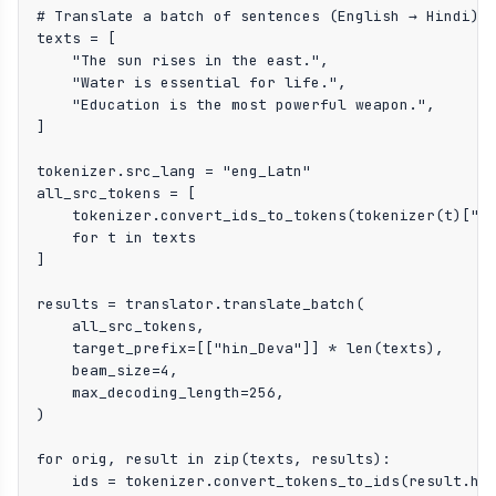
# Translate a batch of sentences (English → Hindi)

texts = [

    "The sun rises in the east.",

    "Water is essential for life.",

    "Education is the most powerful weapon.",

]

tokenizer.src_lang = "eng_Latn"

all_src_tokens = [

    tokenizer.convert_ids_to_tokens(tokenizer(t)["in
    for t in texts

]

results = translator.translate_batch(

    all_src_tokens,

    target_prefix=[["hin_Deva"]] * len(texts),

    beam_size=4,

    max_decoding_length=256,

)

for orig, result in zip(texts, results):

    ids = tokenizer.convert_tokens_to_ids(result.hyp