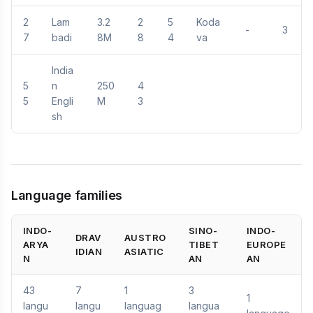
2
Lam
3.2
2
5
Koda
-
3
7
badi
8M
8
4
va
India
5
n
250
4
5
Engli
M
3
sh
Language families
INDO-
SINO-
INDO-
DRAV
AUSTRO
ARYA
TIBET
EUROPE
IDIAN
ASIATIC
N
AN
AN
43
7
1
3
1
langu
langu
languag
langua