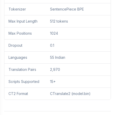
Tokenizer
SentencePiece BPE
Max Input Length
512 tokens
Max Positions
1024
Dropout
0.1
Languages
55 Indian
Translation Pairs
2,970
Scripts Supported
15+
CT2 Format
CTranslate2 (model.bin)