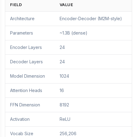
FIELD
VALUE
Architecture
Encoder-Decoder (M2M-style)
Parameters
~1.3B (dense)
Encoder Layers
24
Decoder Layers
24
Model Dimension
1024
Attention Heads
16
FFN Dimension
8192
Activation
ReLU
Vocab Size
256,206