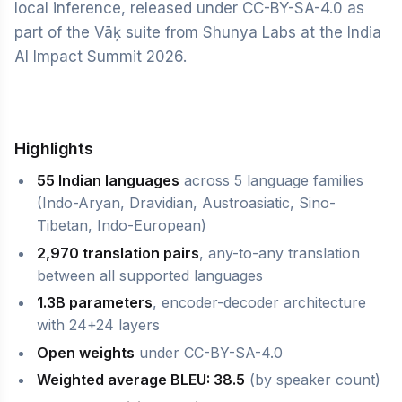
local inference, released under CC-BY-SA-4.0 as
part of the Vāķ suite from Shunya Labs at the India
AI Impact Summit 2026.
Highlights
55 Indian languages
across 5 language families
(Indo-Aryan, Dravidian, Austroasiatic, Sino-
Tibetan, Indo-European)
2,970 translation pairs
, any-to-any translation
between all supported languages
1.3B parameters
, encoder-decoder architecture
with 24+24 layers
Open weights
under CC-BY-SA-4.0
Weighted average BLEU: 38.5
(by speaker count)