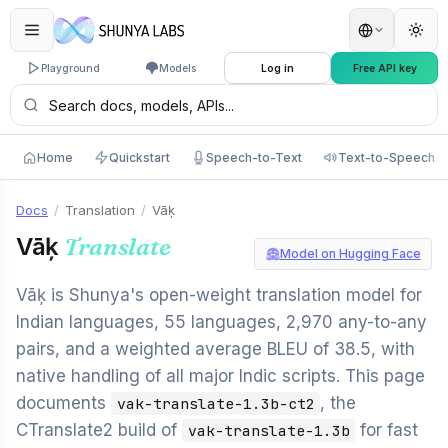
Playground
Models
Log in
Free API key
Home
Quickstart
Speech-to-Text
Text-to-Speech
Docs
/
Translation
/
Vāķ
Vāķ
Translate
Model on Hugging Face
Vāķ is Shunya's open-weight translation model for
Indian languages, 55 languages, 2,970 any-to-any
pairs, and a weighted average BLEU of 38.5, with
native handling of all major Indic scripts. This page
documents
, the
vak-translate-1.3b-ct2
CTranslate2 build of
for fast
vak-translate-1.3b