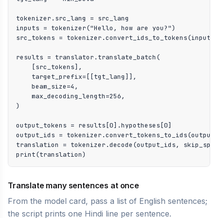
tokenizer.src_lang = src_lang

inputs = tokenizer("Hello, how are you?")

src_tokens = tokenizer.convert_ids_to_tokens(inputs[
results = translator.translate_batch(

    [src_tokens],

    target_prefix=[[tgt_lang]],

    beam_size=4,

    max_decoding_length=256,

)

output_tokens = results[0].hypotheses[0]

output_ids = tokenizer.convert_tokens_to_ids(output_
translation = tokenizer.decode(output_ids, skip_spec
print(translation)
Translate many sentences at once
From the model card, pass a list of English sentences;
the script prints one Hindi line per sentence.