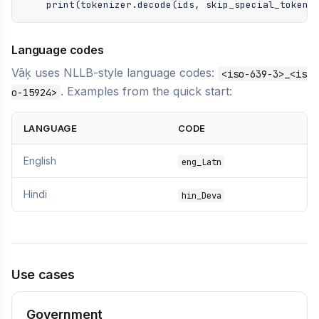
    print(tokenizer.decode(ids, skip_special_tokens
Language codes
Vāķ uses NLLB-style language codes:
<iso-639-3>_<is
. Examples from the quick start:
o-15924>
LANGUAGE
CODE
English
eng_Latn
Hindi
hin_Deva
Use cases
Government