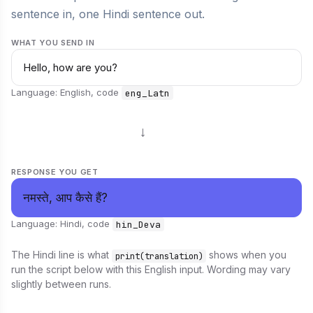
sentence in, one Hindi sentence out.
WHAT YOU SEND IN
Hello, how are you?
Language: English, code
eng_Latn
→
RESPONSE YOU GET
नमस्ते, आप कैसे हैं?
Language: Hindi, code
hin_Deva
The Hindi line is what
shows when you
print(translation)
run the script below with this English input. Wording may vary
slightly between runs.