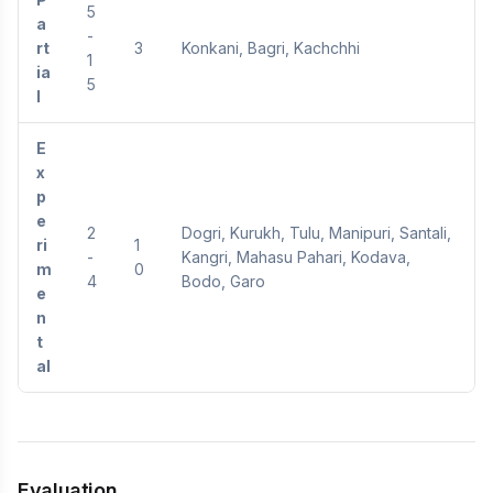
5
a
-
rt
3
Konkani, Bagri, Kachchhi
1
ia
5
l
E
x
p
e
2
Dogri, Kurukh, Tulu, Manipuri, Santali,
ri
1
-
Kangri, Mahasu Pahari, Kodava,
m
0
4
Bodo, Garo
e
n
t
al
Evaluation