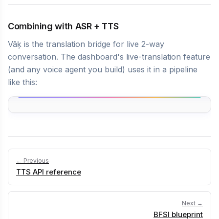
Combining with ASR + TTS
Vāķ is the translation bridge for live 2-way
conversation. The dashboard's live-translation feature
(and any voice agent you build) uses it in a pipeline
like this:
← Previous
TTS API reference
Next →
BFSI blueprint