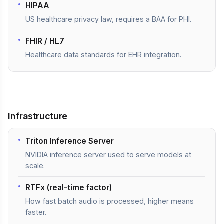
HIPAA
US healthcare privacy law, requires a BAA for PHI.
FHIR / HL7
Healthcare data standards for EHR integration.
Infrastructure
Triton Inference Server
NVIDIA inference server used to serve models at
scale.
RTFx (real-time factor)
How fast batch audio is processed, higher means
faster.