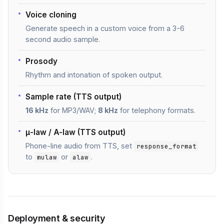
Voice cloning
Generate speech in a custom voice from a 3-6
second audio sample.
Prosody
Rhythm and intonation of spoken output.
Sample rate (TTS output)
16 kHz
for MP3/WAV;
8 kHz
for telephony formats.
μ-law / A-law (TTS output)
Phone-line audio from TTS, set
response_format
to
or
.
mulaw
alaw
Deployment & security