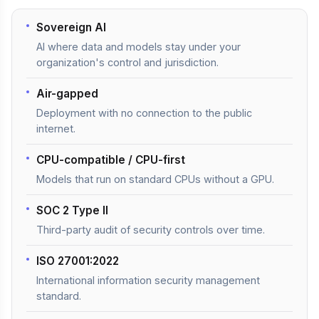
Sovereign AI
AI where data and models stay under your
organization's control and jurisdiction.
Air-gapped
Deployment with no connection to the public
internet.
CPU-compatible / CPU-first
Models that run on standard CPUs without a GPU.
SOC 2 Type II
Third-party audit of security controls over time.
ISO 27001:2022
International information security management
standard.