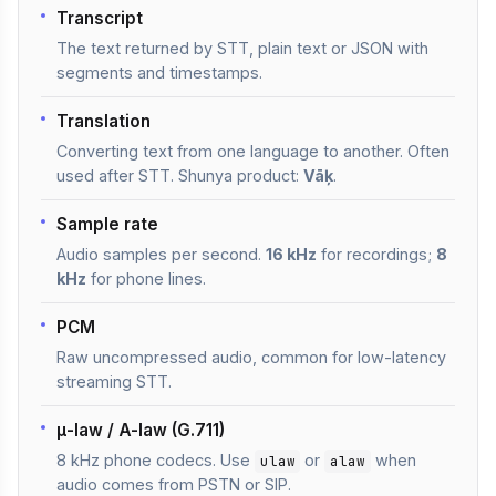
Transcript
The text returned by STT, plain text or JSON with
segments and timestamps.
Translation
Converting text from one language to another. Often
used after STT. Shunya product:
Vāķ
.
Sample rate
Audio samples per second.
16 kHz
for recordings;
8
kHz
for phone lines.
PCM
Raw uncompressed audio, common for low-latency
streaming STT.
μ-law / A-law (G.711)
8 kHz phone codecs. Use
or
when
ulaw
alaw
audio comes from PSTN or SIP.