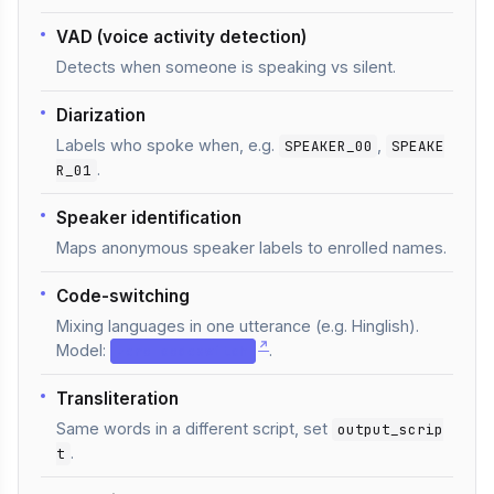
VAD (voice activity detection)
Detects when someone is speaking vs silent.
Diarization
Labels who spoke when, e.g.
,
SPEAKER_00
SPEAKE
.
R_01
Speaker identification
Maps anonymous speaker labels to enrolled names.
Code-switching
Mixing languages in one utterance (e.g. Hinglish).
Model:
.
zero-codeswitch
Transliteration
Same words in a different script, set
output_scrip
.
t