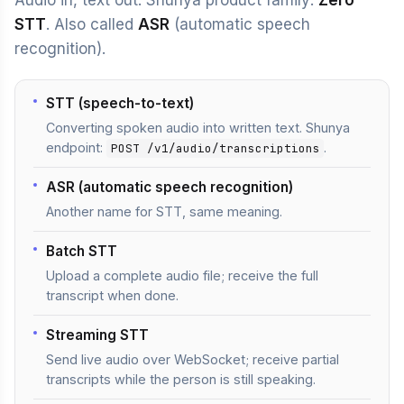
Audio in, text out. Shunya product family:
Zero
STT
. Also called
ASR
(automatic speech
recognition).
STT (speech-to-text)
Converting spoken audio into written text. Shunya
endpoint:
.
POST /v1/audio/transcriptions
ASR (automatic speech recognition)
Another name for STT, same meaning.
Batch STT
Upload a complete audio file; receive the full
transcript when done.
Streaming STT
Send live audio over WebSocket; receive partial
transcripts while the person is still speaking.