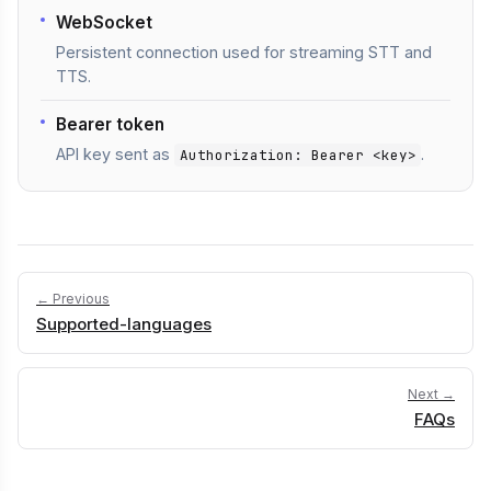
WebSocket
Persistent connection used for streaming STT and
TTS.
Bearer token
API key sent as
.
Authorization: Bearer <key>
← Previous
Supported-languages
Next →
FAQs