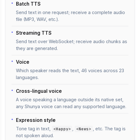
Batch TTS
Send text in one request; receive a complete audio
file (MP3, WAV, etc.).
Streaming TTS
Send text over WebSocket; receive audio chunks as
they are generated.
Voice
Which speaker reads the text, 46 voices across 23
languages.
Cross-lingual voice
A voice speaking a language outside its native set,
any Shunya voice can read any supported language.
Expression style
Tone tag in text,
,
, etc. The tag is
<Happy>
<News>
not spoken aloud.