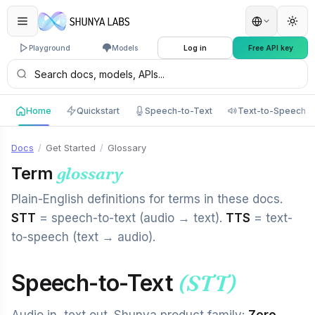
Playground
Models
Log in
Free API key
Home
Quickstart
Speech-to-Text
Text-to-Speech
Docs
/
Get Started
/
Glossary
Term
glossary
Plain-English definitions for terms in these docs.
STT
= speech-to-text (audio → text).
TTS
= text-
to-speech (text → audio).
Speech-to-Text
(STT)