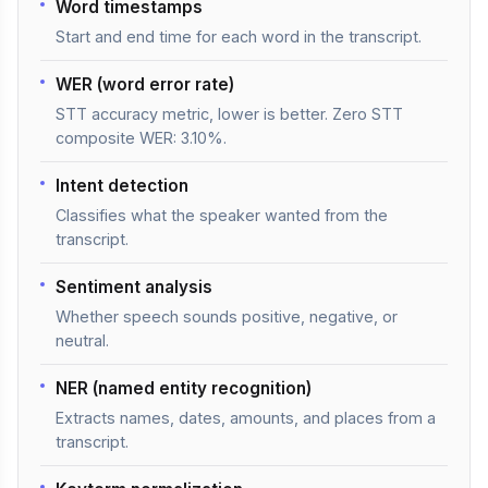
Word timestamps
Start and end time for each word in the transcript.
WER (word error rate)
STT accuracy metric, lower is better. Zero STT
composite WER: 3.10%.
Intent detection
Classifies what the speaker wanted from the
transcript.
Sentiment analysis
Whether speech sounds positive, negative, or
neutral.
NER (named entity recognition)
Extracts names, dates, amounts, and places from a
transcript.