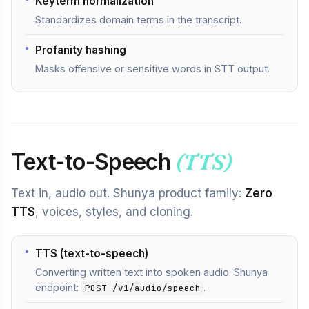
Keyterm normalization
Standardizes domain terms in the transcript.
Profanity hashing
Masks offensive or sensitive words in STT output.
Text-to-Speech
(TTS)
Text in, audio out. Shunya product family:
Zero
TTS
, voices, styles, and cloning.
TTS (text-to-speech)
Converting written text into spoken audio. Shunya
endpoint:
.
POST /v1/audio/speech