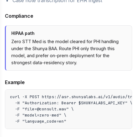
Case note transcription for EHR ingest
Compliance
HIPAA path
Zero STT Med is the model cleared for PHI handling
under the Shunya BAA. Route PHI only through this
model, and prefer on-prem deployment for the
strongest data-residency story.
Example
curl -X POST https://asr.shunyalabs.ai/v1/audio/tran
  -H "Authorization: Bearer $SHUNYALABS_API_KEY" \

  -F "file=@consult.wav" \

  -F "model=zero-med" \

  -F "language_code=en"