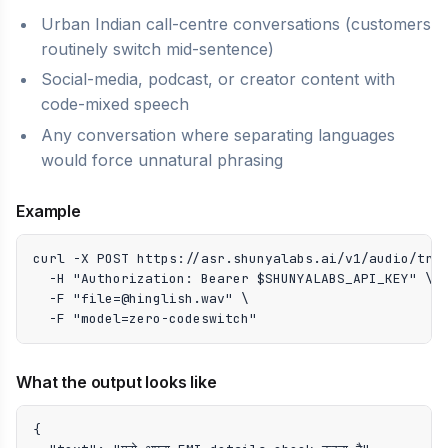
Urban Indian call-centre conversations (customers
routinely switch mid-sentence)
Social-media, podcast, or creator content with
code-mixed speech
Any conversation where separating languages
would force unnatural phrasing
Example
curl -X POST https://asr.shunyalabs.ai/v1/audio/tran
  -H "Authorization: Bearer $SHUNYALABS_API_KEY" \

  -F "file=@hinglish.wav" \

  -F "model=zero-codeswitch"
What the output looks like
{
