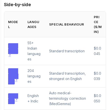
Side-by-side
PRI
MODE
LANGU
CE
SPECIAL BEHAVIOUR
L
AGES
($/M
IN)
55+
zero-
Indian
$0.0
Standard transcription
indic
languag
045
es
204
zero-
Standard transcription,
$0.0
languag
univer
strongest on English
039
es
sal
Auto medical-
English
$0.0
zero-
terminology correction
+ Indic
050
med
(MedGemma)