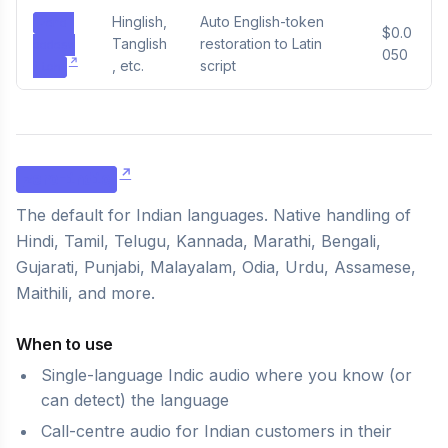
Hinglish,
Auto English-token
zero-
$0.0
Tanglish
restoration to Latin
codesw
050
, etc.
script
itch
zero-indic
The default for Indian languages. Native handling of
Hindi, Tamil, Telugu, Kannada, Marathi, Bengali,
Gujarati, Punjabi, Malayalam, Odia, Urdu, Assamese,
Maithili, and more.
When to use
Single-language Indic audio where you know (or
can detect) the language
Call-centre audio for Indian customers in their