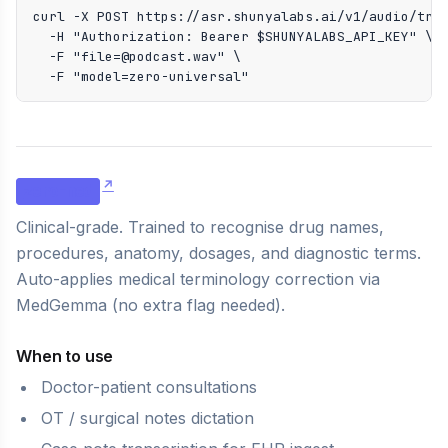
curl -X POST https://asr.shunyalabs.ai/v1/audio/tran
  -H "Authorization: Bearer $SHUNYALABS_API_KEY" \

  -F "file=@podcast.wav" \

  -F "model=zero-universal"
zero-med
Clinical-grade. Trained to recognise drug names,
procedures, anatomy, dosages, and diagnostic terms.
Auto-applies medical terminology correction via
MedGemma (no extra flag needed).
When to use
Doctor-patient consultations
OT / surgical notes dictation