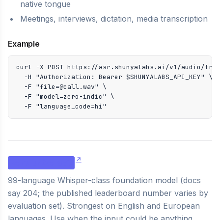
native tongue
Meetings, interviews, dictation, media transcription
Example
curl -X POST https://asr.shunyalabs.ai/v1/audio/tran
  -H "Authorization: Bearer $SHUNYALABS_API_KEY" \

  -F "file=@call.wav" \

  -F "model=zero-indic" \

  -F "language_code=hi"
zero-universal
99-language Whisper-class foundation model (docs
say 204; the published leaderboard number varies by
evaluation set). Strongest on English and European
languages. Use when the input could be anything.