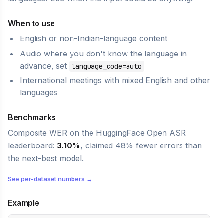
When to use
English or non-Indian-language content
Audio where you don't know the language in
advance, set
language_code=auto
International meetings with mixed English and other
languages
Benchmarks
Composite WER on the HuggingFace Open ASR
leaderboard:
3.10%
, claimed 48% fewer errors than
the next-best model.
See per-dataset numbers →
Example