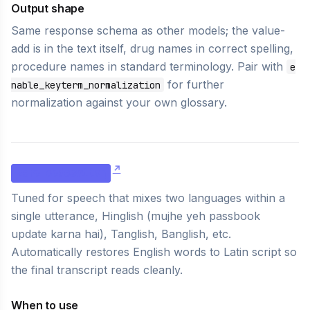
Output shape
Same response schema as other models; the value-
add is in the text itself, drug names in correct spelling,
procedure names in standard terminology. Pair with
e
for further
nable_keyterm_normalization
normalization against your own glossary.
zero-codeswitch
Tuned for speech that mixes two languages within a
single utterance, Hinglish (
mujhe yeh passbook
update karna hai
), Tanglish, Banglish, etc.
Automatically restores English words to Latin script so
the final transcript reads cleanly.
When to use