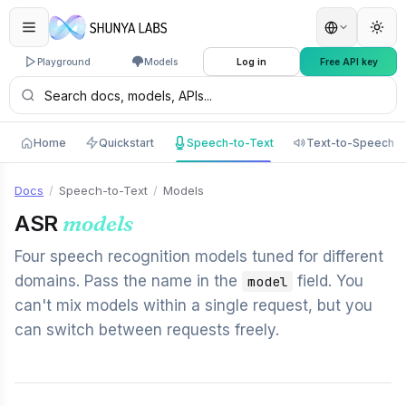
Playground
Models
Log in
Free API key
Home
Quickstart
Speech-to-Text
Text-to-Speech
Docs
/
Speech-to-Text
/
Models
ASR
models
Four speech recognition models tuned for different
domains. Pass the name in the
field. You
model
can't mix models within a single request, but you
can switch between requests freely.