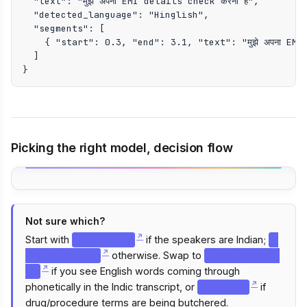
  "text": "मुझे अपना EMI details check करना है",

  "detected_language": "Hinglish",

  "segments": [

    { "start": 0.3, "end": 3.1, "text": "मुझे अपना EMI 
  ]

}
Picking the right model, decision flow
Not sure which?
Start with
if the speakers are Indian;
zero-indic
z
otherwise. Swap to
ero-universal
zero-codeswit
if you see English words coming through
ch
phonetically in the Indic transcript, or
if
zero-med
drug/procedure terms are being butchered.