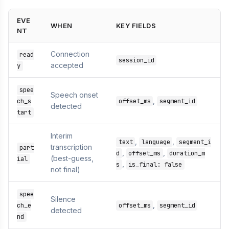
EVE
WHEN
KEY FIELDS
NT
Connection
read
session_id
accepted
y
spee
Speech onset
,
ch_s
offset_ms
segment_id
detected
tart
Interim
,
,
text
language
segment_i
transcription
part
,
,
d
offset_ms
duration_m
(best-guess,
ial
,
s
is_final: false
not final)
spee
Silence
,
ch_e
offset_ms
segment_id
detected
nd