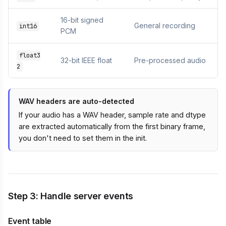
16-bit signed
General recording
int16
PCM
float3
32-bit IEEE float
Pre-processed audio
2
WAV headers are auto-detected
If your audio has a WAV header, sample rate and dtype
are extracted automatically from the first binary frame,
you don't need to set them in the init.
Step 3: Handle server events
Event table