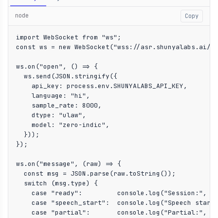
node
Copy
import WebSocket from "ws";

const ws = new WebSocket("wss://asr.shunyalabs.ai/ws
ws.on("open", () => {

  ws.send(JSON.stringify({

    api_key: process.env.SHUNYALABS_API_KEY,

    language: "hi",

    sample_rate: 8000,

    dtype: "ulaw",

    model: "zero-indic",

  }));

});

ws.on("message", (raw) => {

  const msg = JSON.parse(raw.toString());

  switch (msg.type) {

    case "ready":         console.log("Session:", ms
    case "speech_start":  console.log("Speech start 
    case "partial":       console.log("Partial:", ms