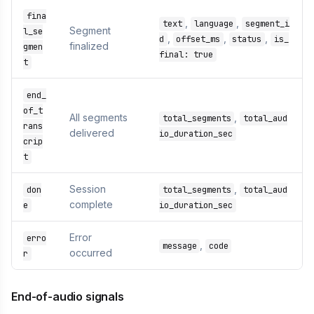
fina
,
,
text
language
segment_i
Segment
l_se
,
,
,
d
offset_ms
status
is_
finalized
gmen
final: true
t
end_
of_t
All segments
,
total_segments
total_aud
rans
delivered
io_duration_sec
crip
t
Session
,
don
total_segments
total_aud
complete
e
io_duration_sec
Error
erro
,
message
code
occurred
r
End-of-audio signals