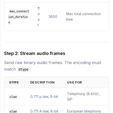
fl
max_connect
o
Max total connection
3600
ion_duratio
a
time
n
t
Step 2: Stream audio frames
Send raw binary audio frames. The encoding must
match
:
dtype
DESCRIPTION
USE FOR
DTYPE
Telephony (8 kHz),
G.711 μ-law, 8-bit
ulaw
SIP
G.711 A-law, 8-bit
European telephony
alaw