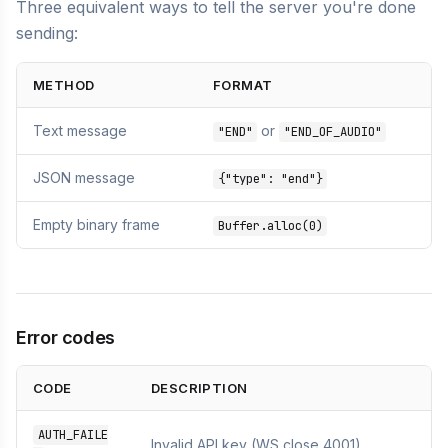
Three equivalent ways to tell the server you're done
sending:
METHOD
FORMAT
Text message
or
"END"
"END_OF_AUDIO"
JSON message
{"type": "end"}
Empty binary frame
Buffer.alloc(0)
Error codes
CODE
DESCRIPTION
AUTH_FAILE
Invalid API key (WS close 4001)