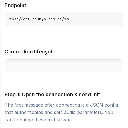
Endpoint
wss://asr.shunyalabs.ai/ws
Connection lifecycle
Step 1: Open the connection & send init
The first message after connecting is a JSON config
that authenticates and sets audio parameters. You
can't change these mid-stream.