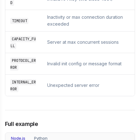
D
Inactivity or max connection duration
TIMEOUT
exceeded
CAPACITY_FU
Server at max concurrent sessions
LL
PROTOCOL_ER
Invalid init config or message format
ROR
INTERNAL_ER
Unexpected server error
ROR
Full example
Node.js
Python