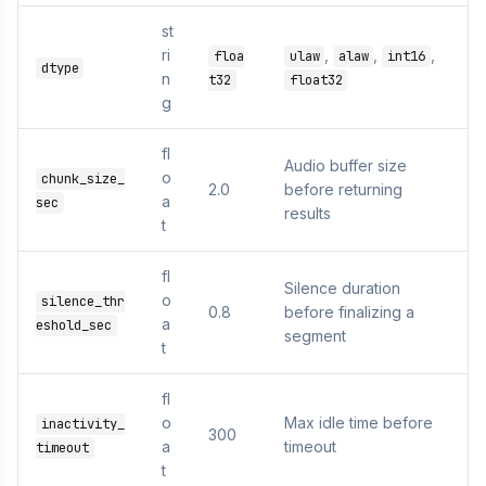
st
ri
,
,
,
floa
ulaw
alaw
int16
dtype
n
t32
float32
g
fl
Audio buffer size
o
chunk_size_
2.0
before returning
a
sec
results
t
fl
Silence duration
o
silence_thr
0.8
before finalizing a
a
eshold_sec
segment
t
fl
o
Max idle time before
inactivity_
300
a
timeout
timeout
t