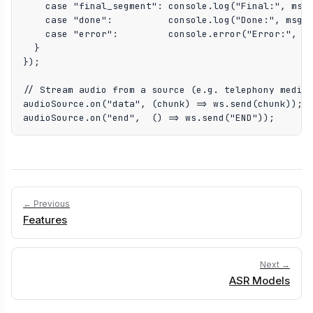
    case "final_segment": console.log("Final:", msg.
    case "done":          console.log("Done:", msg.t
    case "error":         console.error("Error:", ms
  }

});

// Stream audio from a source (e.g. telephony media,
audioSource.on("data", (chunk) => ws.send(chunk));

audioSource.on("end",  () => ws.send("END"));
← Previous
Features
Next →
ASR Models