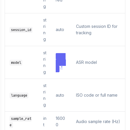
g
st
ri
Custom session ID for
auto
session_id
n
tracking
g
st
zero
ri
ASR model
model
-indi
n
c
g
st
ri
auto
ISO code or full name
language
n
g
in
1600
sample_rat
Audio sample rate (Hz)
t
0
e