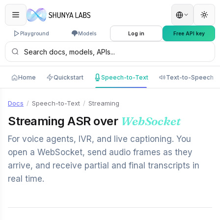
Playground
Models
Log in
Free API key
Home
Quickstart
Speech-to-Text
Text-to-Speech
Docs
/
Speech-to-Text
/
Streaming
Streaming ASR over
WebSocket
For voice agents, IVR, and live captioning. You
open a WebSocket, send audio frames as they
arrive, and receive partial and final transcripts in
real time.