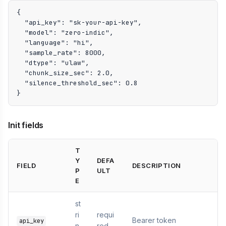
{

  "api_key": "sk-your-api-key",

  "model": "zero-indic",

  "language": "hi",

  "sample_rate": 8000,

  "dtype": "ulaw",

  "chunk_size_sec": 2.0,

  "silence_threshold_sec": 0.8

}
Init fields
T
Y
DEFA
FIELD
DESCRIPTION
P
ULT
E
st
ri
requi
Bearer token
api_key
n
red