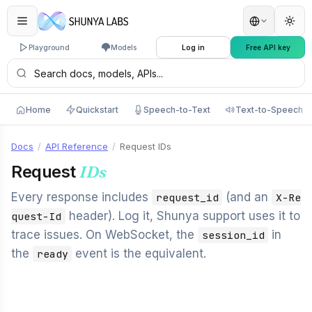
Playground
Models
Log in
Free API key
Home
Quickstart
Speech-to-Text
Text-to-Speech
Docs
/
API Reference
/
Request IDs
Request
IDs
Every response includes
(and an
request_id
X-Re
header). Log it, Shunya support uses it to
quest-Id
trace issues. On WebSocket, the
in
session_id
the
event is the equivalent.
ready