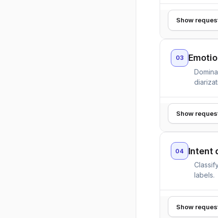
Show reques
Emotio
03
Domina
diarizat
Show reques
Intent 
04
Classif
labels.
Show reques