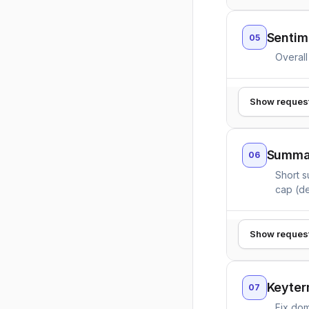
Sentim
05
Overall
Show reques
Summar
06
Short s
cap (de
Show reques
Keyter
07
Fix dom