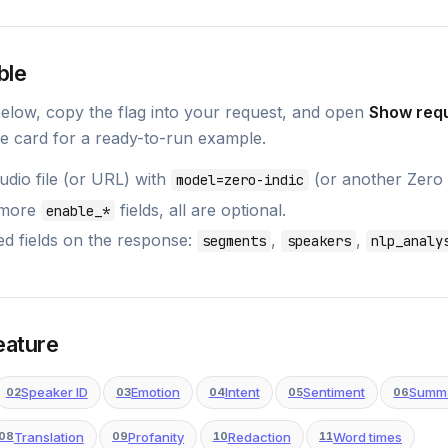
ble
below, copy the flag into your request, and open
Show req
e card for a ready-to-run example.
dio file (or URL) with
(or another Zero
model=zero-indic
 more
fields, all are optional.
enable_*
d fields on the response:
,
,
segments
speakers
nlp_analy
eature
Speaker ID
Emotion
Intent
Sentiment
Summ
02
03
04
05
06
Translation
Profanity
Redaction
Word times
08
09
10
11