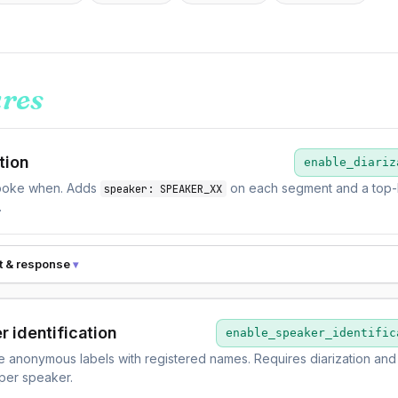
ures
tion
enable_diariz
oke when. Adds
on each segment and a top-
speaker: SPEAKER_XX
.
t & response
r identification
enable_speaker_identific
 anonymous labels with registered names. Requires diarization and
 per speaker.