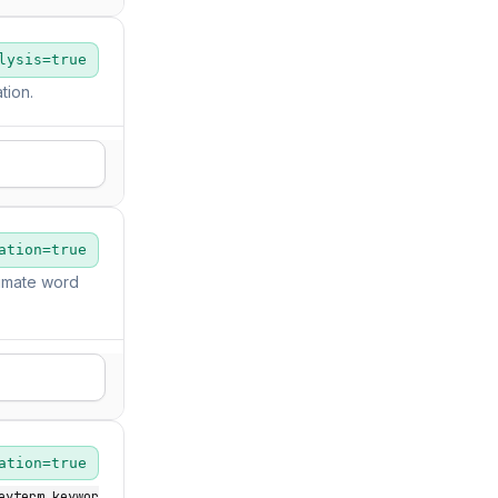
lysis=true
tion.
ation=true
imate word
ation=true
eyterm_keywor