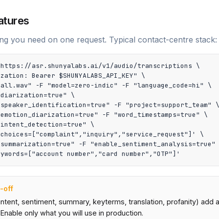
atures
ng you need on one request. Typical contact-centre stack:
https://asr.shunyalabs.ai/v1/audio/transcriptions \

zation: Bearer $SHUNYALABS_API_KEY" \

all.wav" -F "model=zero-indic" -F "language_code=hi" \

diarization=true" \

speaker_identification=true" -F "project=support_team" \
emotion_diarization=true" -F "word_timestamps=true" \

intent_detection=true" \

choices=["complaint","inquiry","service_request"]' \

summarization=true" -F "enable_sentiment_analysis=true" 
eywords=["account number","card number","OTP"]'
-off
intent, sentiment, summary, keyterms, translation, profanity) add
 Enable only what you will use in production.