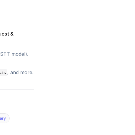
uest &
 STT model).
, and more.
sis
ary