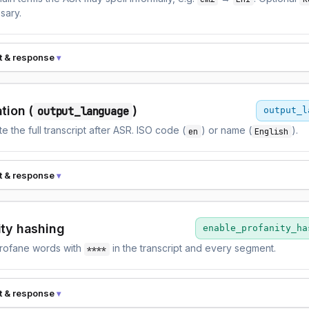
sary.
t & response
tion (
)
output_language
output_l
te the full transcript after ASR. ISO code (
) or name (
).
en
English
t & response
ity hashing
enable_profanity_ha
rofane words with
in the transcript and every segment.
****
t & response