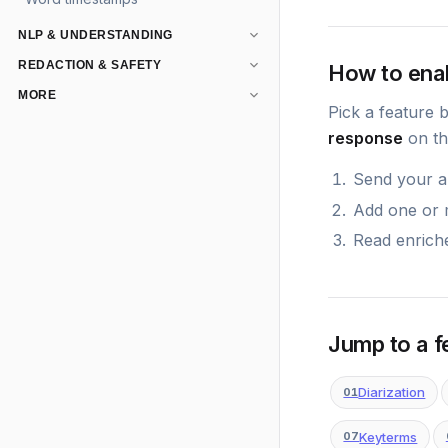
NLP & UNDERSTANDING
REDACTION & SAFETY
How to ena
MORE
Pick a feature 
response
on th
Send your au
Add one or
Read enriche
Jump to a f
Diarization
01
Keyterms
07