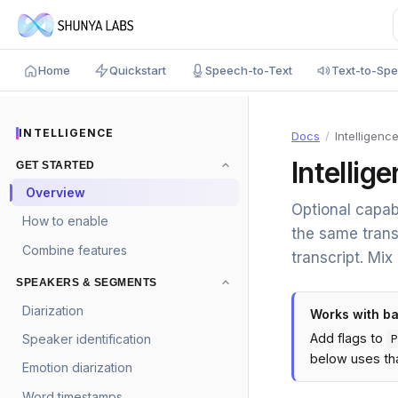
Home
Quickstart
Speech-to-Text
Text-to-Sp
INTELLIGENCE
Docs
/
Intelligenc
Intellig
GET STARTED
Overview
Optional capab
How to enable
the same trans
Combine features
transcript. Mix
SPEAKERS & SEGMENTS
Diarization
Works with b
Add flags to
Speaker identification
P
below uses tha
Emotion diarization
Word timestamps