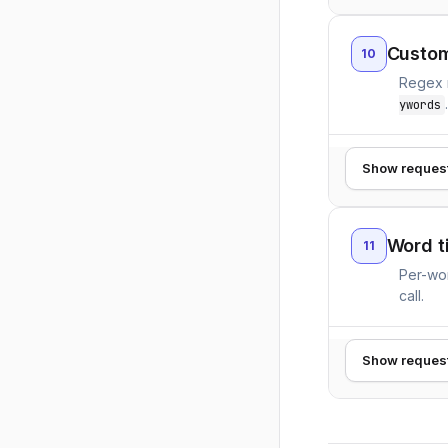
Custom
10
Regex m
ywords
Show reques
Word t
11
Per-wor
call.
Show reques