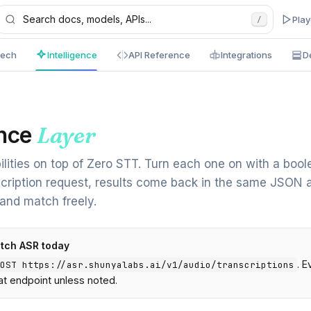
Pla
/
eech
Intelligence
API Reference
Integrations
D
e
ence
Layer
ilities on top of Zero STT. Turn each one on with a bool
cription request, results come back in the same JSON 
 and match freely.
atch ASR today
. 
OST https://asr.shunyalabs.ai/v1/audio/transcriptions
t endpoint unless noted.