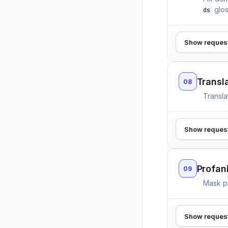
glos
ds
Show reques
Transla
08
Transla
Show reques
Profan
09
Mask p
Show reques