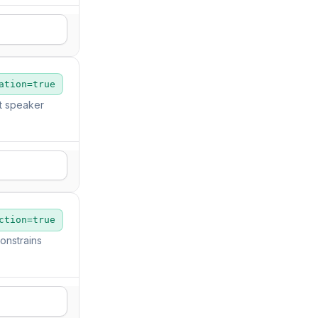
ation=true
ut speaker
ction=true
onstrains