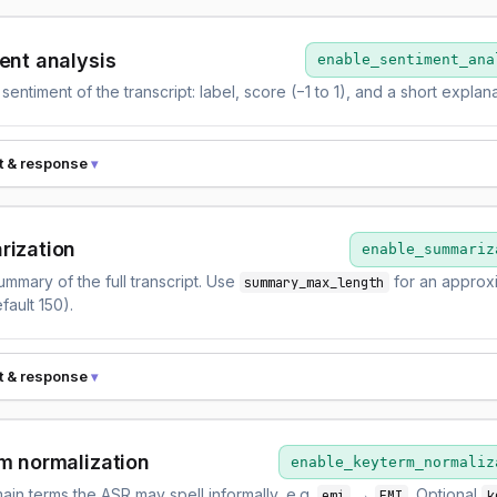
ent analysis
enable_sentiment_ana
 sentiment of the transcript: label, score (−1 to 1), and a short explana
t & response
ization
enable_summariz
ummary of the full transcript. Use
for an approx
summary_max_length
fault 150).
t & response
m normalization
enable_keyterm_normaliz
ain terms the ASR may spell informally, e.g.
→
. Optional
emi
EMI
k