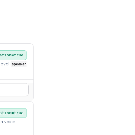
ation=true
level
speaker
ation=true
 a voice