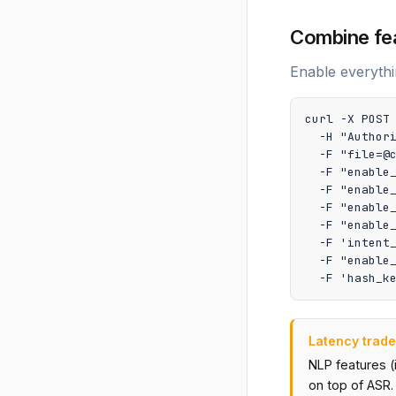
Combine fe
Enable everythi
curl -X POST 
  -H "Authori
  -F "file=@c
  -F "enable_
  -F "enable_
  -F "enable_
  -F "enable_
  -F 'intent_
  -F "enable_
  -F 'hash_k
Latency trade
NLP features (
on top of ASR.