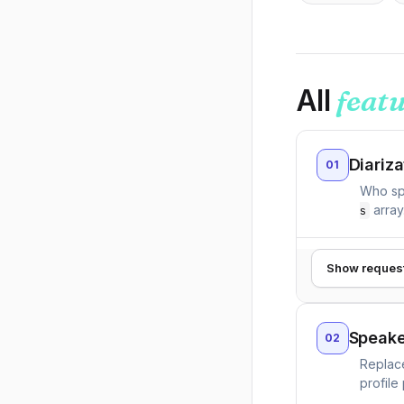
All
feat
Diariza
01
Who sp
array
s
Show reques
Speake
02
Replace
profile