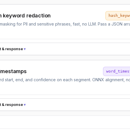
 keyword redaction
hash_keyw
asking for PII and sensitive phrases, fast, no LLM. Pass a JSON arr
.
t & response
imestamps
word_times
d start, end, and confidence on each segment. ONNX alignment, no
t & response