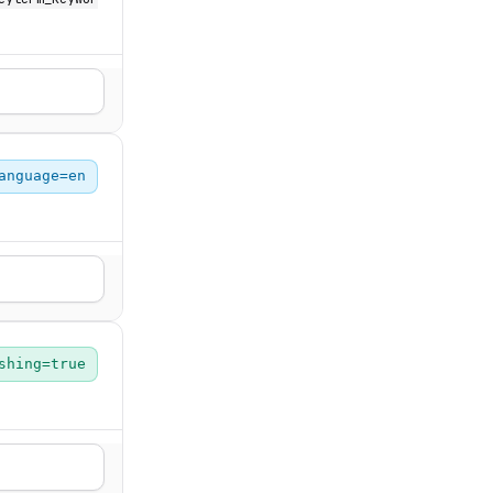
anguage=en
shing=true