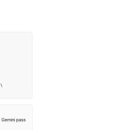


\

 a Gemini pass