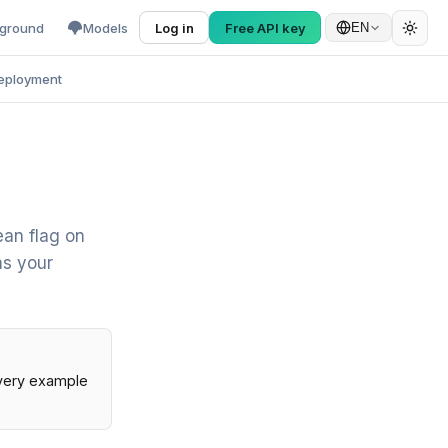
yground
Models
Log in
Free API key
EN
eployment
ean flag on
as your
Every example