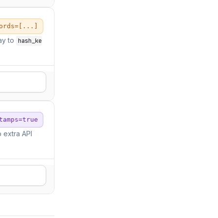
ords=[...]
ay to
hash_ke
tamps=true
 extra API