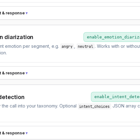
t & response
n diarization
enable_emotion_diariz
nt emotion per segment, e.g.
,
. Works with or witho
angry
neutral
ion.
t & response
detection
enable_intent_dete
y the call into your taxonomy. Optional
JSON array c
intent_choices
t & response