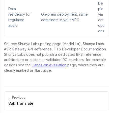
De
Data
plo
residency for
On-prem deployment, same
ym
regulated
containers in your VPC
ent
audio
opti
ons
Source: Shunya Labs pricing page (model list), Shunya Labs
ASR Gateway API Reference, TTS Developer Documentation.
Shunya Labs does not publish a dedicated BFSI reference
architecture or customer-validated ROI numbers, for example
designs see the
Hands-on evaluation
page, where they are
clearly marked as illustrative.
← Previous
Vāķ Translate