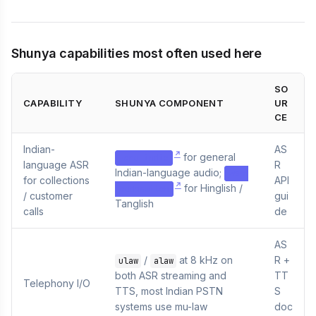
Shunya capabilities most often used here
SO
CAPABILITY
SHUNYA COMPONENT
UR
CE
Indian-
AS
for general
zero-indic
language ASR
R
Indian-language audio;
zero
for collections
API
for Hinglish /
-codeswitch
/ customer
gui
Tanglish
calls
de
AS
/
at 8 kHz on
R +
ulaw
alaw
both ASR streaming and
TT
Telephony I/O
TTS, most Indian PSTN
S
systems use mu-law
doc