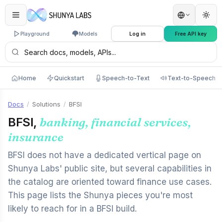
Playground
Models
Log in
Free API key
Home
Quickstart
Speech-to-Text
Text-to-Speech
Docs
/
Solutions
/
BFSI
BFSI,
banking, financial services,
insurance
BFSI does not have a dedicated vertical page on
Shunya Labs' public site, but several capabilities in
the catalog are oriented toward finance use cases.
This page lists the Shunya pieces you're most
likely to reach for in a BFSI build.