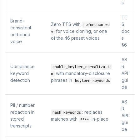
s
TT
Brand-
Zero TTS with
S
reference_wa
consistent
for voice cloning, or one
doc
v
outbound
of the 46 preset voices
s
voice
§6
AS
Compliance
R
enable_keyterm_normalizatio
keyword
with mandatory-disclosure
API
n
detection
phrases in
gui
keyterm_keywords
de
AS
PII / number
R
redaction in
: replaces
hash_keywords
API
stored
matches with
in-place
****
gui
transcripts
de