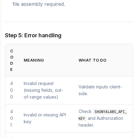
file assembly required.
Step 5: Error handling
C
O
MEANING
WHAT TO DO
D
E
4
Invalid request
Validate inputs client-
0
(missing fields, out-
side.
0
of-range values)
4
Check
SHUNYALABS_API_
Invalid or missing API
0
and Authorization
KEY
key
1
header.