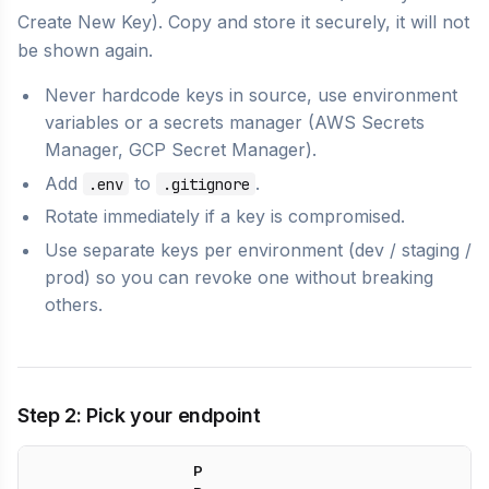
Create New Key). Copy and store it securely, it will not
be shown again.
Never hardcode keys in source, use environment
variables or a secrets manager (AWS Secrets
Manager, GCP Secret Manager).
Add
to
.
.env
.gitignore
Rotate immediately if a key is compromised.
Use separate keys per environment (dev / staging /
prod) so you can revoke one without breaking
others.
Step 2: Pick your endpoint
P