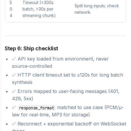
5
Timeout (>300s
Split long inputs; check
0
batch, >30s per
network.
4
streaming chunk)
Step 6: Ship checklist
✅ API key loaded from environment, never
source-controlled
✅ HTTP client timeout set to ≥120s for long batch
synthesis
✅ Errors mapped to user-facing messages (401,
429, 5xx)
✅
matched to use case (PCM/μ-
response_format
law for real-time, MP3 for storage)
✅ Reconnect + exponential backoff on WebSocket
drops