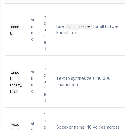
r
e
st
q
ri
Use
for all Indic +
mode
"zero-indic"
ui
n
English text.
l
r
g
e
d
r
e
st
inpu
q
/
ri
Text to synthesize (1-10,000
t
t
ui
n
characters).
arget_
r
g
text
e
d
r
e
st
voic
q
Speaker name. 46 voices across