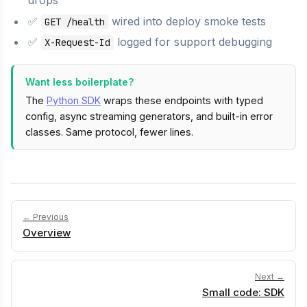
✅
wired into deploy smoke tests
GET /health
✅
logged for support debugging
X-Request-Id
Want less boilerplate?
The
Python SDK
wraps these endpoints with typed
config, async streaming generators, and built-in error
classes. Same protocol, fewer lines.
← Previous
Overview
Next →
Small code: SDK