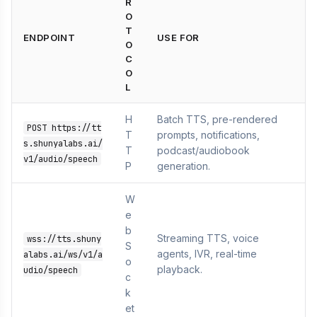
R
O
T
ENDPOINT
USE FOR
O
C
O
L
H
Batch TTS, pre-rendered
POST https://tt
T
prompts, notifications,
s.shunyalabs.ai/
T
podcast/audiobook
v1/audio/speech
P
generation.
W
e
b
Streaming TTS, voice
wss://tts.shuny
S
agents, IVR, real-time
alabs.ai/ws/v1/a
o
playback.
udio/speech
c
k
et