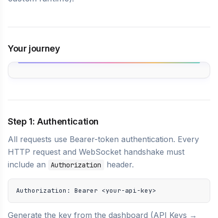
Your journey
Step 1: Authentication
All requests use Bearer-token authentication. Every
HTTP request and WebSocket handshake must
include an
header.
Authorization
Authorization: Bearer <your-api-key>
Generate the key from the dashboard (API Keys →