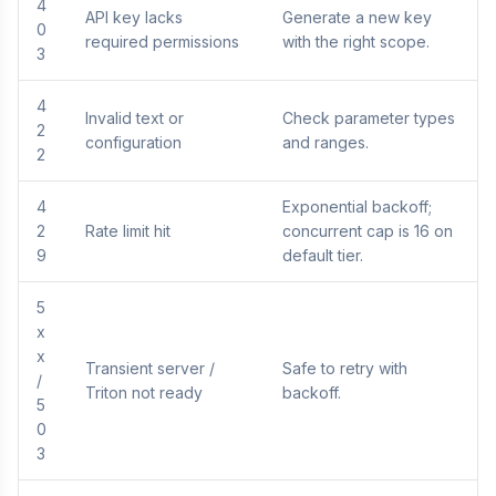
4
API key lacks
Generate a new key
0
required permissions
with the right scope.
3
4
Invalid text or
Check parameter types
2
configuration
and ranges.
2
4
Exponential backoff;
2
Rate limit hit
concurrent cap is 16 on
9
default tier.
5
x
x
Transient server /
Safe to retry with
/
Triton not ready
backoff.
5
0
3