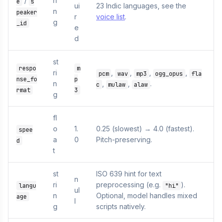
/
ri
e
s
ui
23 Indic languages, see the
n
peaker
r
voice list
.
g
_id
e
d
st
respo
m
ri
,
,
,
,
pcm
wav
mp3
ogg_opus
fla
nse_fo
p
n
,
,
.
c
mulaw
alaw
rmat
3
g
fl
o
1.
0.25 (slowest) → 4.0 (fastest).
spee
a
0
Pitch-preserving.
d
t
st
ISO 639 hint for text
n
ri
preprocessing (e.g.
).
langu
"hi"
ul
n
Optional, model handles mixed
age
l
g
scripts natively.