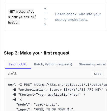
H
GET https://tt
T
Health check, wire into your
s.shunyalabs.ai/
T
deploy smoke tests.
health
P
Step 3: Make your first request
Batch, cURL
Batch, Python (requests)
Streaming, wscat
shell
Copy
curl -X POST https://tts.shunyalabs.ai/v1/audio/spee
  -H "Authorization: Bearer $SHUNYALABS_API_KEY" \

  -H "Content-Type: application/json" \

  -d '{

    "model": "zero-indic",

    "input": "नमस्ते, यह एक परीक्षण है।",
