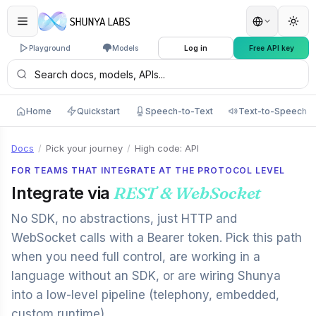
Playground
Models
Log in
Free API key
Home
Quickstart
Speech-to-Text
Text-to-Speech
Docs
/
Pick your journey
/
High code: API
FOR TEAMS THAT INTEGRATE AT THE PROTOCOL LEVEL
Integrate via
REST & WebSocket
No SDK, no abstractions, just HTTP and
WebSocket calls with a Bearer token. Pick this path
when you need full control, are working in a
language without an SDK, or are wiring Shunya
into a low-level pipeline (telephony, embedded,
custom runtime).