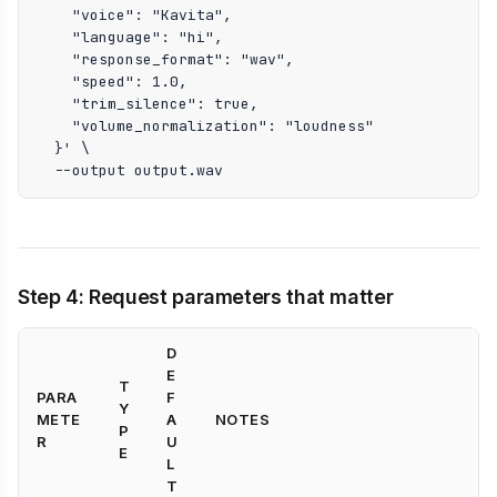
    "voice": "Kavita",

    "language": "hi",

    "response_format": "wav",

    "speed": 1.0,

    "trim_silence": true,

    "volume_normalization": "loudness"

  }' \

  --output output.wav
Step 4: Request parameters that matter
D
E
T
PARA
F
Y
METE
A
NOTES
P
R
U
E
L
T