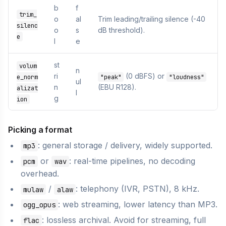
b
f
trim_
o
al
Trim leading/trailing silence (-40
silenc
o
s
dB threshold).
e
l
e
st
volum
n
ri
(0 dBFS) or
e_norm
"peak"
"loudness"
ul
n
(EBU R128).
alizat
l
g
ion
Picking a format
: general storage / delivery, widely supported.
mp3
or
: real-time pipelines, no decoding
pcm
wav
overhead.
/
: telephony (IVR, PSTN), 8 kHz.
mulaw
alaw
: web streaming, lower latency than MP3.
ogg_opus
: lossless archival. Avoid for streaming, full
flac